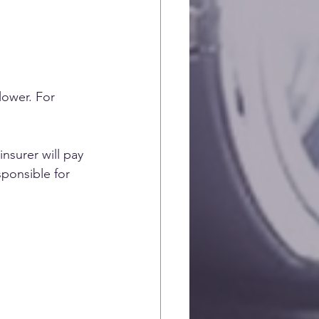
lower. For 
nsurer will pay 
sponsible for 