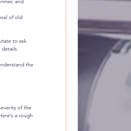
primer, and 
sal of old 
itate to ask 
 details.
understand the 
everity of the 
Here’s a rough 