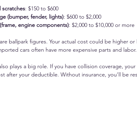
 scratches
: $150 to $600
 (bumper, fender, lights)
: $600 to $2,000
(frame, engine components)
: $2,000 to $10,000 or more
re ballpark figures. Your actual cost could be higher or 
mported cars often have more expensive parts and labor.
so plays a big role. If you have collision coverage, your i
st after your deductible. Without insurance, you’ll be re