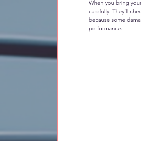
When you bring your c
carefully. They’ll ch
because some damage i
performance.