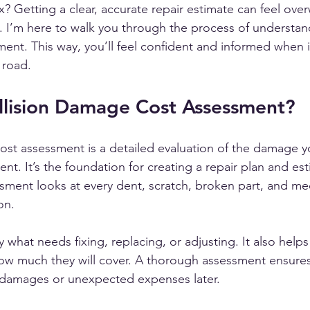
fix? Getting a clear, accurate repair estimate can feel ov
e. I’m here to walk you through the process of understand
nt. This way, you’ll feel confident and informed when it
 road.
llision Damage Cost Assessment?
ost assessment is a detailed evaluation of the damage yo
ent. It’s the foundation for creating a repair plan and es
ssment looks at every dent, scratch, broken part, and me
on.
fy what needs fixing, replacing, or adjusting. It also help
w much they will cover. A thorough assessment ensures
 damages or unexpected expenses later.