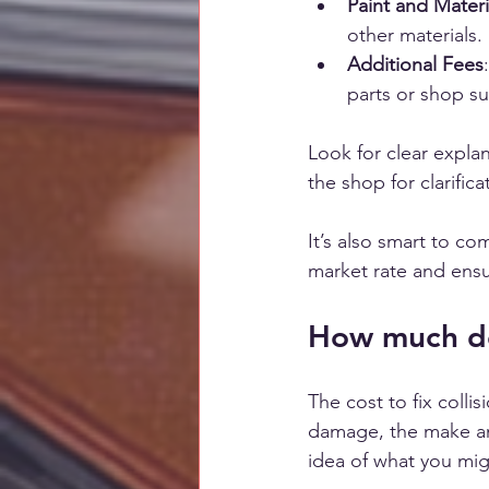
Paint and Materi
other materials.
Additional Fees
parts or shop su
Look for clear explan
the shop for clarific
It’s also smart to c
market rate and ensur
How much does
The cost to fix colli
damage, the make and
idea of what you mig