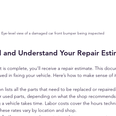
Eye-level view of a damaged car front bumper being inspected
 and Understand Your Repair Esti
is complete, you’ll receive a repair estimate. This doc
ed in fixing your vehicle. Here’s how to make sense of i
on lists all the parts that need to be replaced or repaired.
or used parts, depending on what the shop recommends
g a vehicle takes time. Labor costs cover the hours techn
 These rates vary by location and shop.