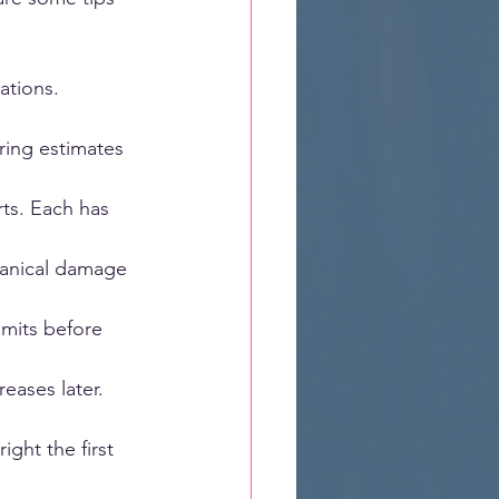
ations. 
ring estimates 
ts. Each has 
chanical damage 
mits before 
eases later.
ight the first 