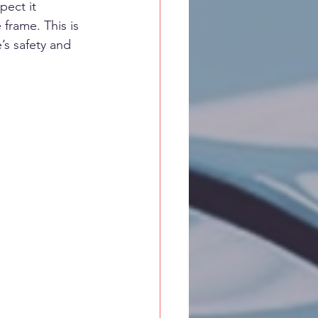
pect it 
frame. This is 
’s safety and 