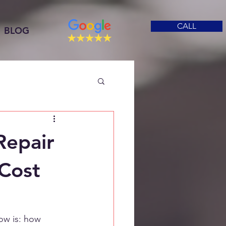
CALL
BLOG
Repair
 Cost
ow is: how 