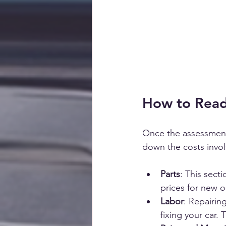
How to Read
Once the assessment 
down the costs involv
Parts
: This secti
prices for new 
Labor
: Repairin
fixing your car.