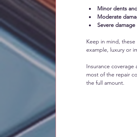
Minor dents and
Moderate damage
Severe damage 
Keep in mind, these a
example, luxury or i
Insurance coverage al
most of the repair co
the full amount.