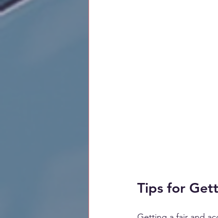
Tips for Get
Getting a fair and a