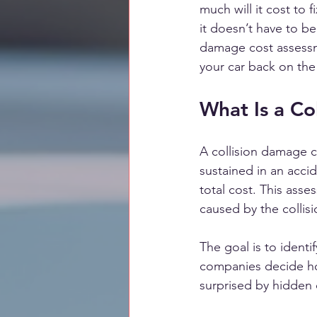
much will it cost to 
it doesn’t have to b
damage cost assessme
your car back on the
What Is a Co
A collision damage c
sustained in an accid
total cost. This asse
caused by the collisi
The goal is to identi
companies decide ho
surprised by hidden