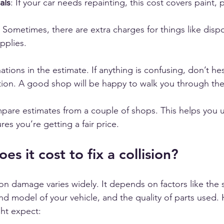
als
: If your car needs repainting, this cost covers paint, 
: Sometimes, there are extra charges for things like dispo
pplies.
ations in the estimate. If anything is confusing, don’t hes
ation. A good shop will be happy to walk you through the
ompare estimates from a couple of shops. This helps you 
es you’re getting a fair price.
 it cost to fix a collision?
sion damage varies widely. It depends on factors like the s
 model of your vehicle, and the quality of parts used. 
ht expect: