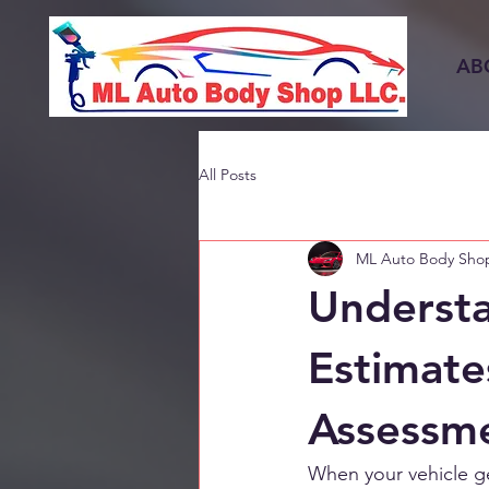
AB
All Posts
ML Auto Body Sho
Understa
Estimate
Assessm
When your vehicle ge