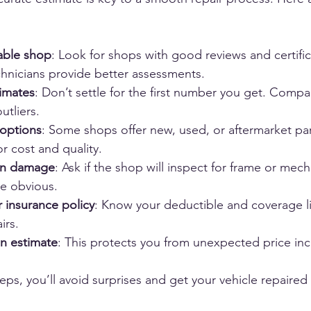
able shop
: Look for shops with good reviews and certific
hnicians provide better assessments.
timates
: Don’t settle for the first number you get. Compa
utliers.
 options
: Some shops offer new, used, or aftermarket par
r cost and quality.
en damage
: Ask if the shop will inspect for frame or me
be obvious.
 insurance policy
: Know your deductible and coverage li
irs.
en estimate
: This protects you from unexpected price incr
eps, you’ll avoid surprises and get your vehicle repaired r