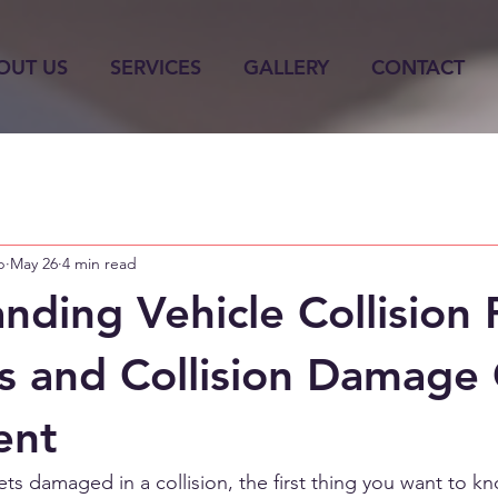
OUT US
SERVICES
GALLERY
CONTACT
p
May 26
4 min read
nding Vehicle Collision 
s and Collision Damage
ent
ts damaged in a collision, the first thing you want to kn