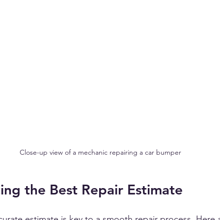
Close-up view of a mechanic repairing a car bumper
ting the Best Repair Estimate
ccurate estimate is key to a smooth repair process. Here 