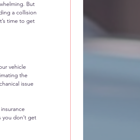
erwhelming. But 
ing a collision 
’s time to get 
ur vehicle 
timating the 
chanical issue 
s insurance 
 you don’t get 