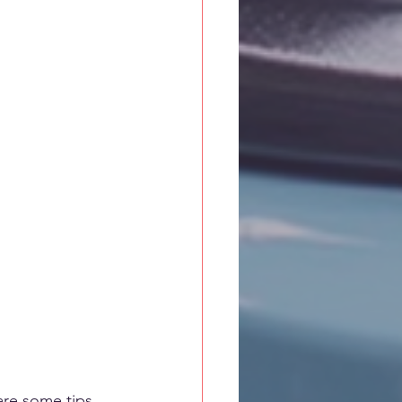
are some tips 