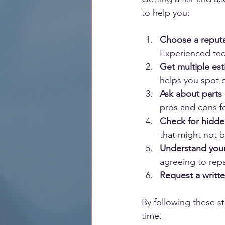
to help you:
Choose a reput
Experienced tec
Get multiple es
helps you spot o
Ask about parts
pros and cons fo
Check for hidd
that might not 
Understand your
agreeing to repa
Request a writt
By following these st
time.