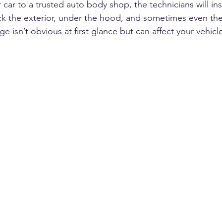
ar to a trusted auto body shop, the technicians will ins
eck the exterior, under the hood, and sometimes even the 
sn’t obvious at first glance but can affect your vehicle