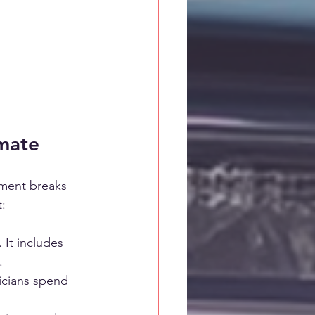
mate
ument breaks 
t:
 It includes 
.
icians spend 