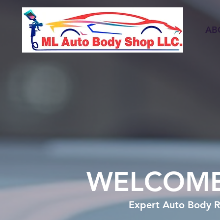
AB
WELCOME
Expert Auto Body R