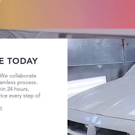
E TODAY
 We collaborate
eamless process.
hin 24 hours,
ice every step of
d!