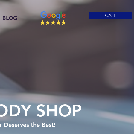
CALL
BLOG
ODY SHOP
 Deserves the Best!