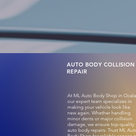
AUTO BODY COLLISION
REPAIR
At ML Auto Body Shop in Ocala
our expert team specializes in
making your vehicle look like
new again. Whether handling
minor dents or major collision
damage, we ensure top-quality
auto body repairs. Trust ML Aut
Body Shop for reliable service a