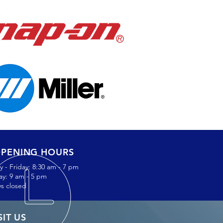
PENING HOURS
 - Friday: 8:30 am - 7 pm
ay: 9 am - 5 pm
s closed
SIT US