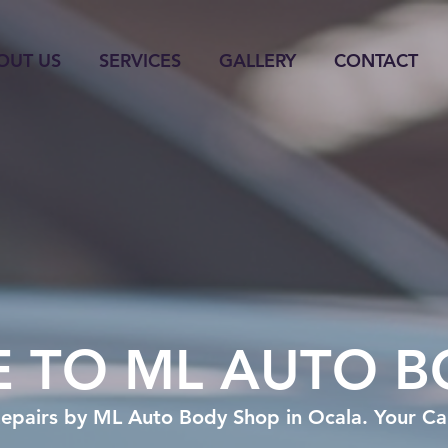
OUT US
SERVICES
GALLERY
CONTACT
 TO ML AUTO B
epairs by ML Auto Body Shop in Ocala. Your Car