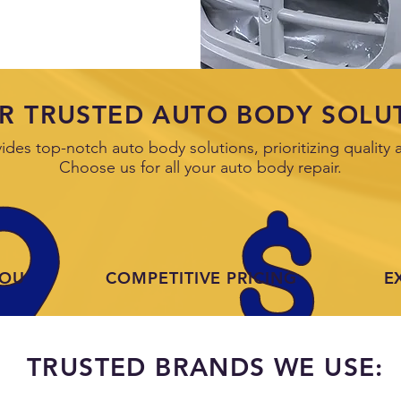
R TRUSTED AUTO BODY SOLU
es top-notch auto body solutions, prioritizing quality a
Choose us for all your auto body repair.
YOU
COMPETITIVE PRICING
E
TRUSTED BRANDS WE USE: