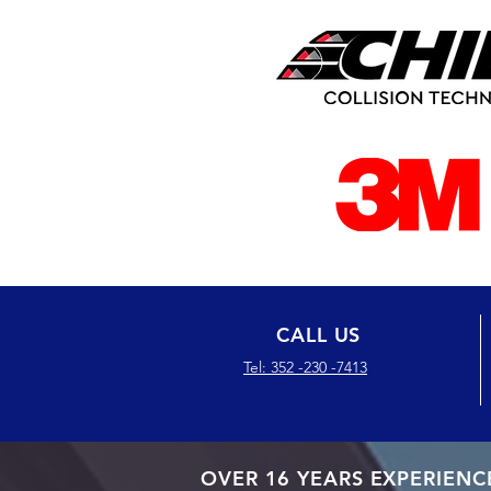
CALL US
Tel: 352 -230 -7413
OVER 16 YEARS EXPERIENC