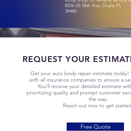
8256 SE 58th Ave, Ocala, FL
34480.
REQUEST YOUR ESTIMAT
Get your auto body repair estimate today!
with all insurance companies to ensure a s
You'll receive your detailed estimate wit
prioritizing quality and prompt customer serv
the way.
Reach out now to get starte
Free Quote