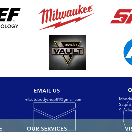
O
EMAIL US
Monday
mlautobodyshop81@gmail.com
Saturd
Sunday
E
OUR SERVICES
VI