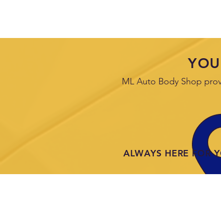
YOU
ML Auto Body Shop provid
ALWAYS HERE FOR 