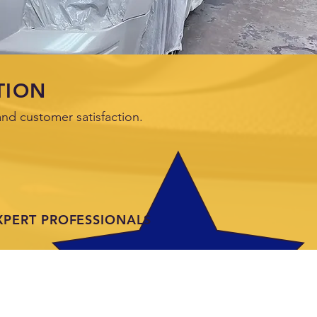
TION
nd customer satisfaction.
XPERT PROFESSIONALS