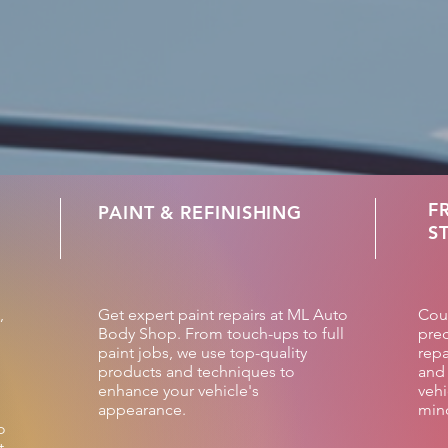
F
PAINT & REFINISHING
S
,
Get expert paint repairs at ML Auto
Cou
Body Shop. From touch-ups to full
prec
paint jobs, we use top-quality
repa
products and techniques to
and 
enhance your vehicle's
vehi
appearance.
min
o
t