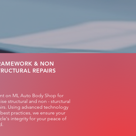
RAMEWORK & NON
TRUCTURAL REPAIRS
nt on ML Auto Body Shop for
ise structural and non - sturctural
irs. Using advanced technology
best practices, we ensure your
cle's integrity for your peace of
d.